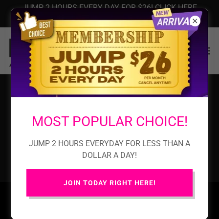
JUMP 2 HOURS EVERY DAY FOR $26! CLICK HERE
NOW!
PRIVACY POLICY
MOST POPULAR CHOICE!
JUMP 2 HOURS EVERYDAY FOR LESS THAN A
Privacy Policy coming soon
DOLLAR A DAY!
JOIN TODAY RIGHT HERE!
HOME