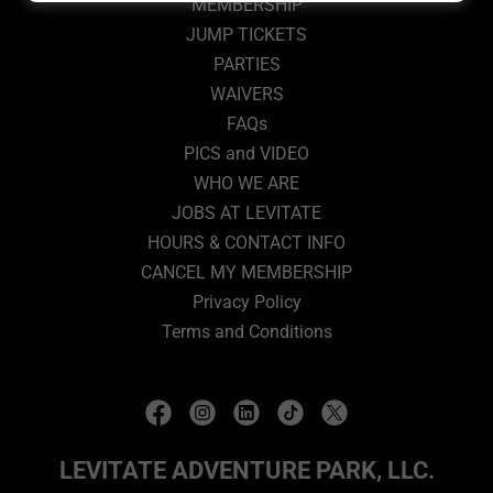
MEMBERSHIP
JUMP TICKETS
PARTIES
WAIVERS
FAQs
PICS and VIDEO
WHO WE ARE
JOBS AT LEVITATE
HOURS & CONTACT INFO
CANCEL MY MEMBERSHIP
Privacy Policy
Terms and Conditions
LEVITATE ADVENTURE PARK, LLC.